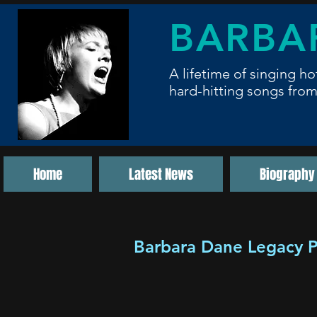
BARBA
A lifetime of singing ho
hard-hitting songs from
Home
Latest News
Biography
Barbara Dane Legacy P