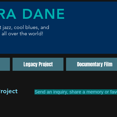
RA DANE
t jazz, cool blues,
and
 all over the world!
Legacy Project
Documentary Film
roject
Send an inquiry, share a memory or favo