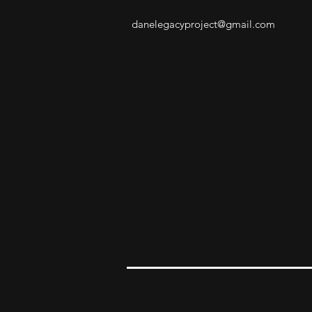
danelegacyproject@gmail.com