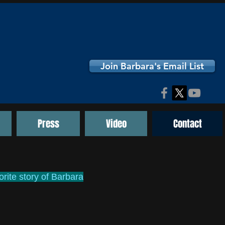
Join Barbara's Email List
Press
Video
Contact
rite story of Barbara