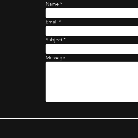
Name
Email
Subject
Message