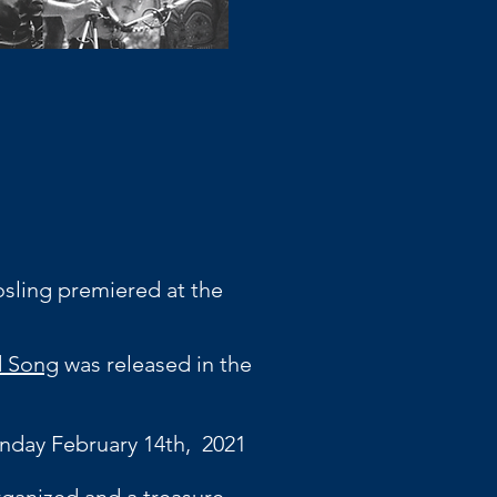
sling premiered at the
nd Song
was released in the
nday February 14th, 2021