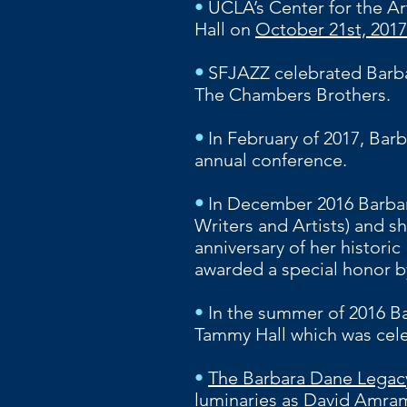
•
UCLA’s Center for the Ar
Hall on
October 21st, 2017
•
SFJAZZ celebrated Barbar
The Chambers Brothers.
•
In February of 2017, Barb
annual conference.
•
In December 2016 Barbar
Writers and Artists) and s
anniversary of her histori
awarded a special honor b
•
In the summer of 2016 B
Tammy Hall which was cele
•
The Barbara Dane Legacy
luminaries as David Amram,