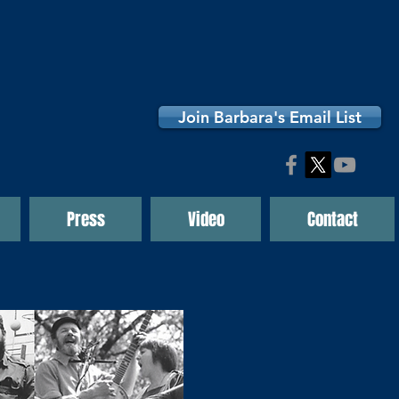
Join Barbara's Email List
Press
Video
Contact