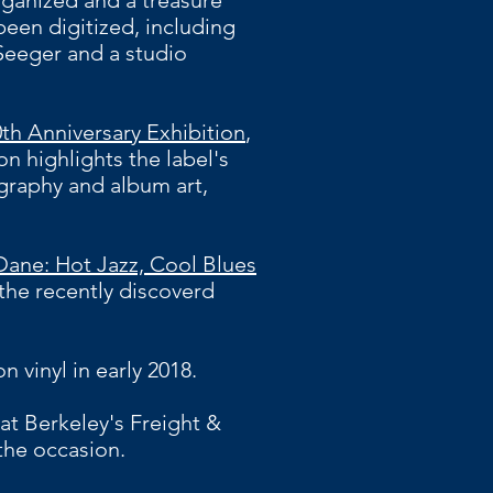
ganized and a treasure
been digitized, including
Seeger and a studio
th Anniversary Exhibition
,
n highlights the label's
graphy and album art,
Dane: Hot Jazz, Cool Blues
the recently discoverd
n vinyl in early 2018.
at Berkeley's Freight &
he occasion.