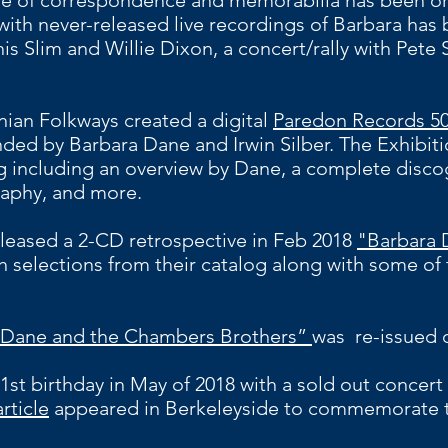
e of correspondence and memorabilia has been or
 with never-released live recordings of Barbara has 
 Slim and Willie Dixon, a concert/rally with Pete 
nian Folkways created a digital
Paredon Records 50
ded by Barbara Dane and Irwin Silber. The Exhibitio
og including an overview by Dane, a complete disco
raphy, and more.
leased a 2-CD retrospective in Feb 2018
"Barbara 
h selections from their catalog along with some of 
 Dane and the Chambers Brothers”
was re-issued o
1st birthday in May of 2018 with a sold out concert 
article
appeared in Berkeleyside to commemorate t