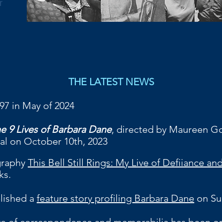
r
THE LATEST NEWS
 97 in May of 2024
e 9 Lives of Barbara Dane
, directed by Maureen Go
ival on October 10th, 2023
graphy
This Bell Still Rings: My Live of Defiiance a
ks.
b
lished a
feature story profiling Barbara Dane
on Su