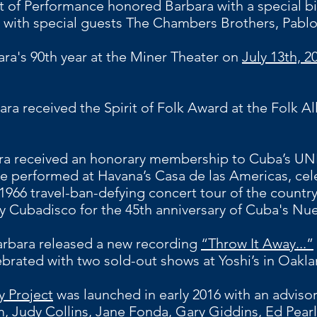
t of Performance honored Barbara with a special b
with special guests The Chambers Brothers, Pab
a's 90th year at the Miner Theater on
July 13th, 2
ara received the Spirit of Folk Award at the Folk All
a received an honorary membership to Cuba’s UN
he performed at Havana’s Casa de las Americas, cel
c 1966 travel-ban-defying concert tour of the count
y Cubadisco for the 45th anniversary of Cuba's N
arbara released a new recording
“Throw It Away...”
brated with two sold-out shows at Yoshi’s in Oakla
 Project
was launched in early 2016 with an adviso
 Judy Collins, Jane Fonda, Gary Giddins, Ed Pearl, 