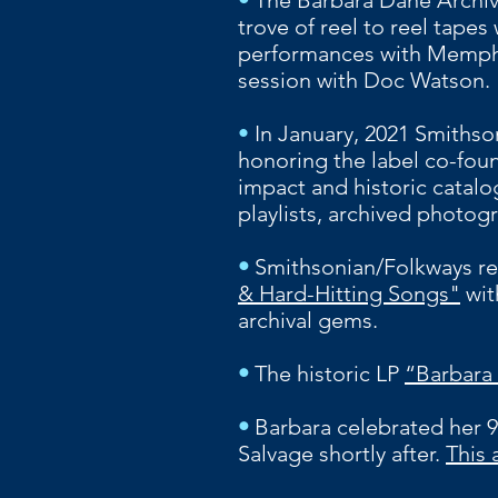
•
The Barbara Dane Archiv
trove of reel to reel tapes
performances with Memphis
session with Doc Watson.
•
In January, 2021 Smithso
honoring the label co-foun
impact and historic catal
playlists, archived photog
•
Smithsonian/Folkways re
& Hard-Hitting Songs"
wit
archival gems.
•
The historic LP
“Barbara
•
Barbara celebrated her 9
Salvage shortly after.
This 