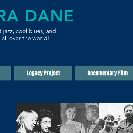
RA DANE
t jazz, cool blues,
and
 all over the world!
Legacy Project
Documentary Film