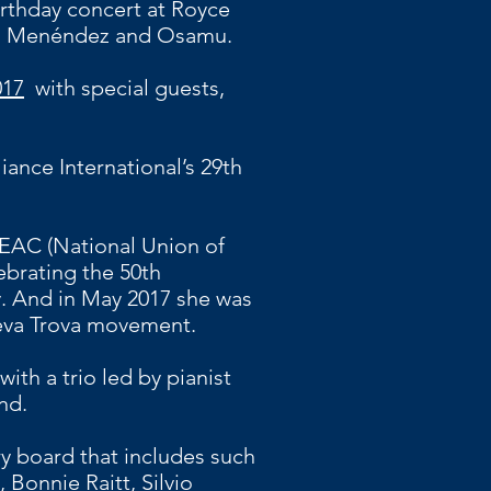
irthday concert at Royce
lo Menéndez and Osamu.
017
with
special guests,
iance International’s 29th
EAC (National Union of
ebrating the 50th
ry. And in May 2017 she was
ueva Trova movement.
with a trio led by pianist
nd.
ry board that includes such
Bonnie Raitt, Silvio