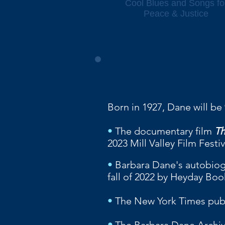
Cool Blues and Songs fo
Peace & Justice
Born in 1927, Dane will be
•
The documentary film
Th
2023 Mill Valley Film Fest
•
Barbara Dane's autobio
fall of 2022 by Heyday Boo
•
The New York Times pu