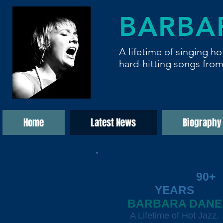
BARBA
A lifetime of singing ho
hard-hitting songs from
Home
Latest News
Biography
Celebrating
90+
YEARS
BARBARA DANE
A Lifetime of Hot Jazz,