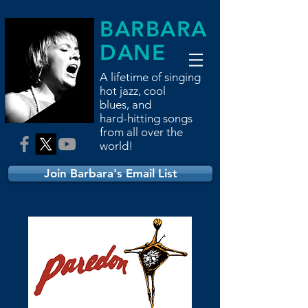
BARBARA
DANE
A lifetime of singing
hot jazz, cool
blues,
and
hard-hitting songs
from all over the
world!
Join Barbara's Email List