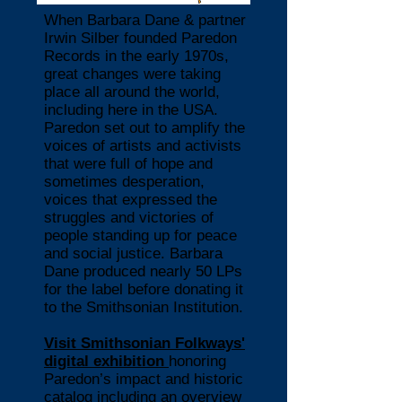
When Barbara Dane & partner
Irwin Silber founded Paredon
Records in the early 1970s,
great changes were taking
place all around the world,
including here in the USA.
Paredon set out to amplify the
voices of artists and activists
that were full of hope and
sometimes desperation,
voices that expressed the
struggles and victories of
people standing up for peace
and social justice. Barbara
Dane produced nearly 50 LPs
for the label before donating it
to the Smithsonian Institution.
Visit
Smithsonian Folkways'
digital exhibition
honoring
Paredon’s impact and historic
catalog including an overview