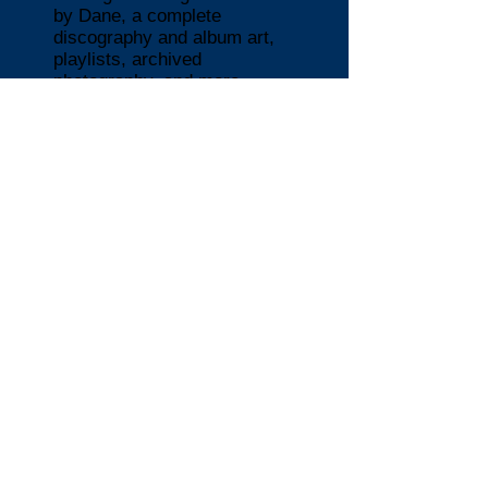
by Dane, a complete
discography and album art,
playlists, archived
photography, and more.