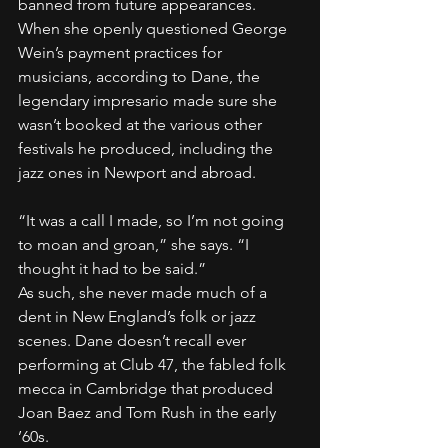
banned from future appearances. 
When she openly questioned George 
Wein’s payment practices for 
musicians, according to Dane, the 
legendary impresario made sure she 
wasn’t booked at the various other 
festivals he produced, including the 
jazz ones in Newport and abroad.
“It was a call I made, so I’m not going 
to moan and groan,” she says. “I 
thought it had to be said.”
As such, she never made much of a 
dent in New England’s folk or jazz 
scenes. Dane doesn’t recall ever 
performing at Club 47, the fabled folk 
mecca in Cambridge that produced 
Joan Baez and Tom Rush in the early 
’60s.