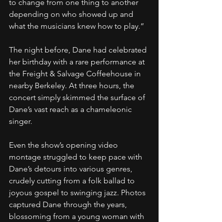
to change from one thing to another 
depending on who showed up and 
what the musicians knew how to play.” 
The night before, Dane had celebrated 
her birthday with a rare performance at 
the Freight & Salvage Coffeehouse in 
nearby Berkeley. At three hours, the 
concert simply skimmed the surface of 
Dane’s vast reach as a chameleonic 
singer.
Even the show’s opening video 
montage struggled to keep pace with 
Dane’s detours into various genres, 
crudely cutting from a folk ballad to 
joyous gospel to swinging jazz. Photos 
captured Dane through the years, 
blossoming from a young woman with 