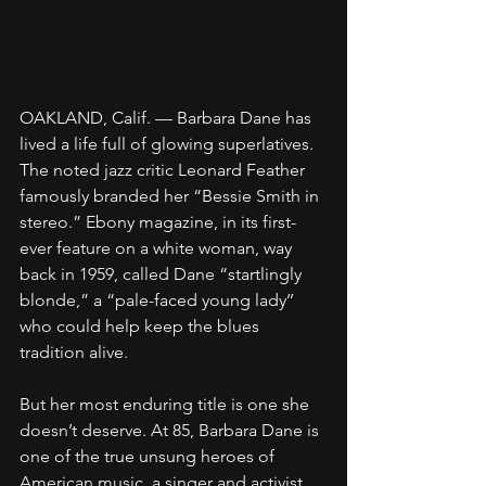
OAKLAND, Calif. — Barbara Dane has 
lived a life full of glowing superlatives. 
The noted jazz critic Leonard Feather 
famously branded her “Bessie Smith in 
stereo.” Ebony magazine, in its first-
ever feature on a white woman, way 
back in 1959, called Dane “startlingly 
blonde,” a “pale-faced young lady’’ 
who could help keep the blues 
tradition alive.
But her most enduring title is one she 
doesn’t deserve. At 85, Barbara Dane is 
one of the true unsung heroes of 
American music, a singer and activist 