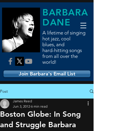
BARBARA
DANE
A lifetime of singing
hot jazz, cool
blues,
and
hard-hitting songs
from all over the
world!
Join Barbara's Email List
Post
James Reed
Jun 3, 2012
6 min read
Boston Globe: In Song
and Struggle Barbara