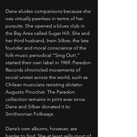
Dane eludes comparisons because she 
was virtually peerless in terms of her 
pursuits. She opened a blues club in 
the Bay Area called Sugar Hill. She and 
her third husband, Irwin Silber, the late 
founder and moral conscience of the 
folk-music periodical “Sing Out!,” 
started their own label in 1969. Paredon 
Records chronicled movements of 
social unrest across the world, such as 
Chilean musicians resisting dictator 
Augusto Pinochet. The Paredon 
collection remains in print ever since 
Dane and Silber donated it to 
Smithsonian Folkways.
Dane’s own albums, however, are 
harder to find. She at least sells most of 