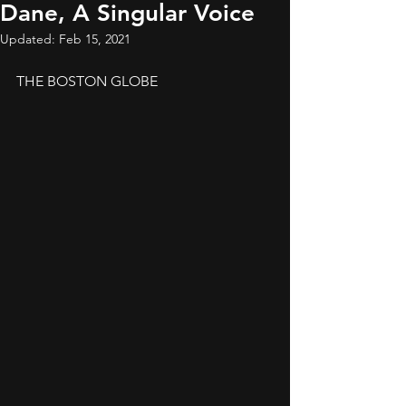
Dane, A Singular Voice
Updated:
Feb 15, 2021
THE BOSTON GLOBE