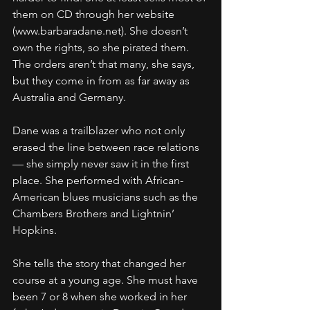
them on CD through her website 
(www.barbaradane.net). She doesn’t 
own the rights, so she pirated them. 
The orders aren’t that many, she says, 
but they come in from as far away as 
Australia and Germany.
Dane was a trailblazer who not only 
erased the line between race relations 
— she simply never saw it in the first 
place. She performed with African-
American blues musicians such as the 
Chambers Brothers and Lightnin’ 
Hopkins.
She tells the story that changed her 
course at a young age. She must have 
been 7 or 8 when she worked in her 