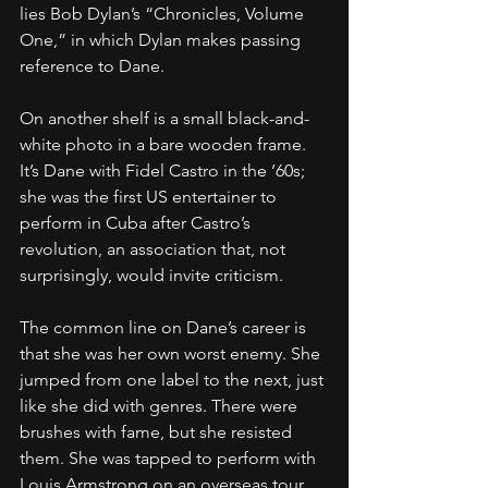
lies Bob Dylan’s “Chronicles, Volume 
One,” in which Dylan makes passing 
reference to Dane.
On another shelf is a small black-and-
white photo in a bare wooden frame. 
It’s Dane with Fidel Castro in the ’60s; 
she was the first US entertainer to 
perform in Cuba after Castro’s 
revolution, an association that, not 
surprisingly, would invite criticism.
The common line on Dane’s career is 
that she was her own worst enemy. She 
jumped from one label to the next, just 
like she did with genres. There were 
brushes with fame, but she resisted 
them. She was tapped to perform with 
Louis Armstrong on an overseas tour, 