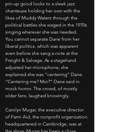
pin-up good looks to a sleek jazz 
chanteuse holding her own with the 
likes of Muddy Waters through the 
political battles she waged in the 1970s 
singing wherever she was needed.
You cannot separate Dane from her 
liberal politics, which was apparent 
even before she sang a note at the 
Freight & Salvage. As a stagehand 
adjusted her microphone, she 
explained she was “centering” Dane. 
“Centering me? Moi?” Dane said in 
mock horror. The crowd, of mostly 
older fans, laughed knowingly.
Carolyn Mugar, the executive director 
of Farm Aid, the nonprofit organization 
headquartered in Cambridge, was at 
the show. Mugar has been a close 