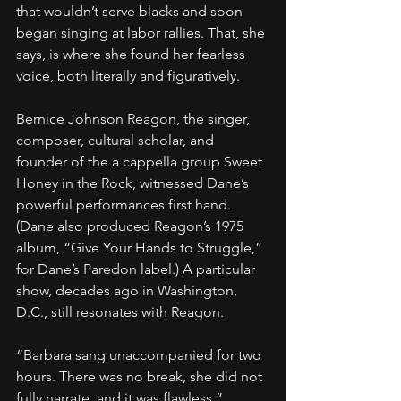
that wouldn’t serve blacks and soon 
began singing at labor rallies. That, she 
says, is where she found her fearless 
voice, both literally and figuratively.
Bernice Johnson Reagon, the singer, 
composer, cultural scholar, and 
founder of the a cappella group Sweet 
Honey in the Rock, witnessed Dane’s 
powerful performances first hand. 
(Dane also produced Reagon’s 1975 
album, “Give Your Hands to Struggle,” 
for Dane’s Paredon label.) A particular 
show, decades ago in Washington, 
D.C., still resonates with Reagon.
“Barbara sang unaccompanied for two 
hours. There was no break, she did not 
fully narrate, and it was flawless,” 