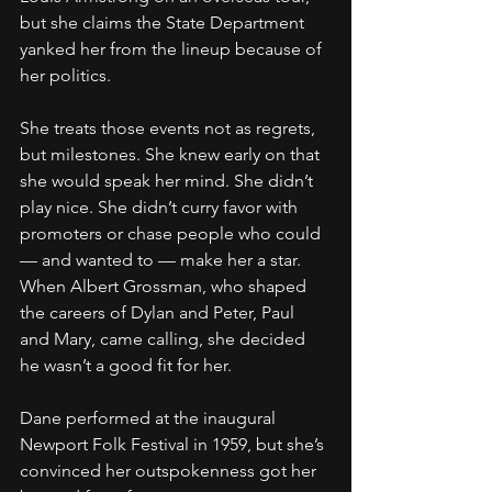
but she claims the State Department 
yanked her from the lineup because of 
her politics.
She treats those events not as regrets, 
but milestones. She knew early on that 
she would speak her mind. She didn’t 
play nice. She didn’t curry favor with 
promoters or chase people who could 
— and wanted to — make her a star. 
When Albert Grossman, who shaped 
the careers of Dylan and Peter, Paul 
and Mary, came calling, she decided 
he wasn’t a good fit for her.
Dane performed at the inaugural 
Newport Folk Festival in 1959, but she’s 
convinced her outspokenness got her 