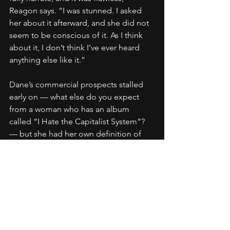
Reagon says. “I was stunned. I asked 
her about it afterward, and she did not 
seem to be conscious of it. As I think 
about it, I don’t think I’ve ever heard 
anything else like it.”
Dane’s commercial prospects stalled 
early on — what else do you expect 
from a woman who has an album 
called “I Hate the Capitalist System”? 
— but she had her own definition of 
success. She feels like she achieved it, 
too, a life spent helping the 
disenfranchised with the most basic of 
weapons: compassion, conviction, and 
her voice.
“I think you can go down every block in 