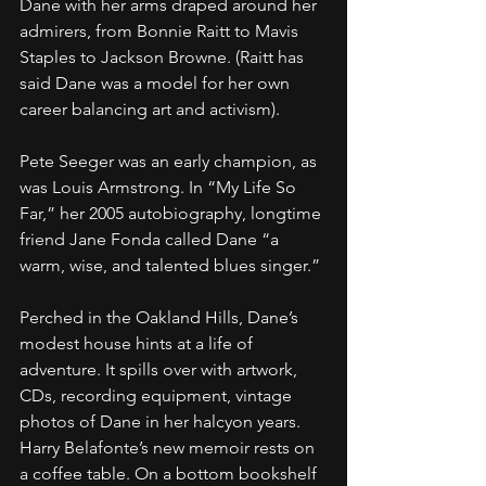
Dane with her arms draped around her 
admirers, from Bonnie Raitt to Mavis 
Staples to Jackson Browne. (Raitt has 
said Dane was a model for her own 
career balancing art and activism).
Pete Seeger was an early champion, as 
was Louis Armstrong. In “My Life So 
Far,” her 2005 autobiography, longtime 
friend Jane Fonda called Dane “a 
warm, wise, and talented blues singer.”
Perched in the Oakland Hills, Dane’s 
modest house hints at a life of 
adventure. It spills over with artwork, 
CDs, recording equipment, vintage 
photos of Dane in her halcyon years. 
Harry Belafonte’s new memoir rests on 
a coffee table. On a bottom bookshelf 