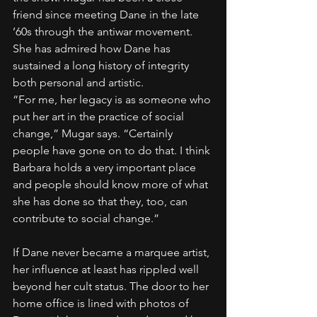
friend since meeting Dane in the late 
’60s through the antiwar movement. 
She has admired how Dane has 
sustained a long history of integrity 
both personal and artistic.
“For me, her legacy is as someone who 
put her art in the practice of social 
change,” Mugar says. “Certainly 
people have gone on to do that. I think 
Barbara holds a very important place 
and people should know more of what 
she has done so that they, too, can 
contribute to social change.”
If Dane never became a marquee artist, 
her influence at least has rippled well 
beyond her cult status. The door to her 
home office is lined with photos of 