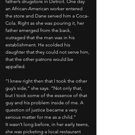
father’s drugstore in Detroit. One day 
an African-American worker entered 
the store and Dane served him a Coca-
Cola. Right as she was pouring it, her 
father emerged from the back, 
outraged that the man was in his 
establishment. He scolded his 
daughter that they could not serve him, 
that the other patrons would be 
appalled.
“I knew right then that I took the other 
guy’s side,” she says. “Not only that, 
but I took some of the essence of that 
guy and his problem inside of me. A 
question of justice became a very 
serious matter for me as a child.”
It wasn’t long before, in her early teens, 
she was picketing a local restaurant 