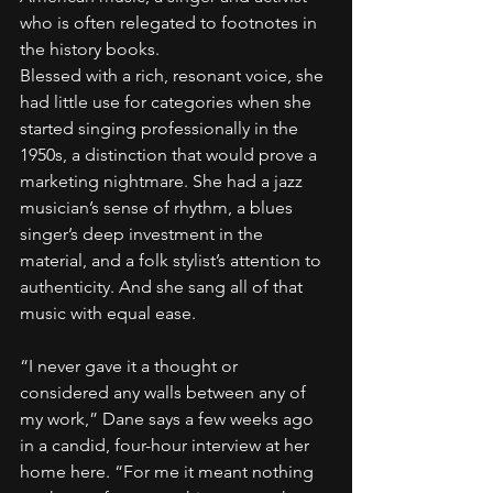
who is often relegated to footnotes in 
the history books.
Blessed with a rich, resonant voice, she 
had little use for categories when she 
started singing professionally in the 
1950s, a distinction that would prove a 
marketing nightmare. She had a jazz 
musician’s sense of rhythm, a blues 
singer’s deep investment in the 
material, and a folk stylist’s attention to 
authenticity. And she sang all of that 
music with equal ease.
“I never gave it a thought or 
considered any walls between any of 
my work,” Dane says a few weeks ago 
in a candid, four-hour interview at her 
home here. “For me it meant nothing 