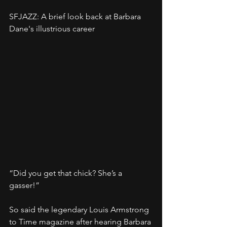
SFJAZZ: A brief look back at Barbara 
Dane's illustrious career
“Did you get that chick? She’s a 
gasser!”
So said the legendary Louis Armstrong 
to Time magazine after hearing Barbara 