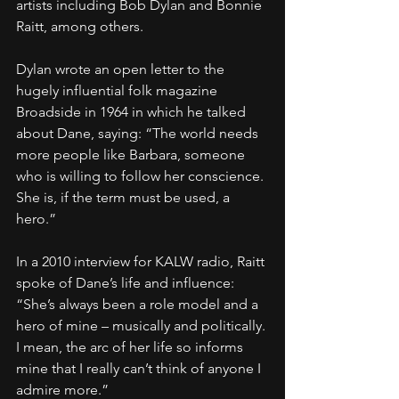
artists including Bob Dylan and Bonnie 
Raitt, among others.
Dylan wrote an open letter to the 
hugely influential folk magazine 
Broadside in 1964 in which he talked 
about Dane, saying: “The world needs 
more people like Barbara, someone 
who is willing to follow her conscience. 
She is, if the term must be used, a 
hero.”
In a 2010 interview for KALW radio, Raitt 
spoke of Dane’s life and influence: 
“She’s always been a role model and a 
hero of mine – musically and politically. 
I mean, the arc of her life so informs 
mine that I really can’t think of anyone I 
admire more.”                                             