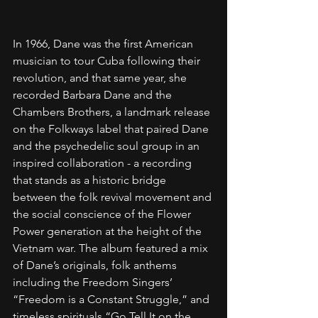
In 1966, Dane was the first American 
musician to tour Cuba following their 
revolution, and that same year, she 
recorded Barbara Dane and the 
Chambers Brothers, a landmark release 
on the Folkways label that paired Dane 
and the psychedelic soul group in an 
inspired collaboration - a recording 
that stands as a historic bridge 
between the folk revival movement and 
the social conscience of the Flower 
Power generation at the height of the 
Vietnam war. The album featured a mix 
of Dane’s originals, folk anthems 
including the Freedom Singers’ 
“Freedom is a Constant Struggle,” and 
timeless spirituals “Go Tell It on the 