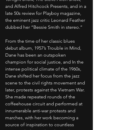
and Alfred Hitchcock Presents, and in a 
late 50s review for Playboy magazine, 
the eminent jazz critic Leonard Feather 
dubbed her “Bessie Smith in stereo.”
From the time of her classic blues 
debut album, 1957’s Trouble in Mind, 
Dane has been an outspoken 
champion for social justice, and In the 
intense political climate of the 1960s, 
Dane shifted her focus from the jazz 
scene to the civil rights movement and 
later, protests against the Vietnam War. 
She made repeated rounds of the 
coffeehouse circuit and performed at 
innumerable anti-war protests and 
marches, with her work becoming a 
source of inspiration to countless 