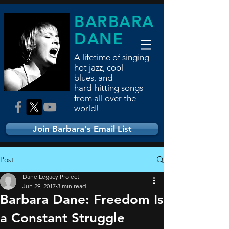
BARBARA
DANE
A lifetime of singing
hot jazz, cool
blues,
and
hard-hitting songs
from all over the
world!
Join Barbara's Email List
Post
Dane Legacy Project
Jun 29, 2017
3 min read
Barbara Dane: Freedom Is
a Constant Struggle