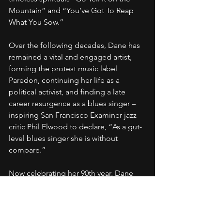
Mountain” and “You’ve Got To Reap 
What You Sow.”
Over the following decades, Dane has 
remained a vital and engaged artist, 
forming the protest music label 
Paredon, continuing her life as a 
political activist, and finding a late 
career resurgence as a blues singer – 
inspiring San Francisco Examiner jazz 
critic Phil Elwood to declare, “As a gut-
level blues singer she is without 
compare.”
Now celebrating her 90th year, Dane 
maintains "a jazz musician’s sense of 
rhythm, a blues singer’s deep 
investment in the material, and a folk 