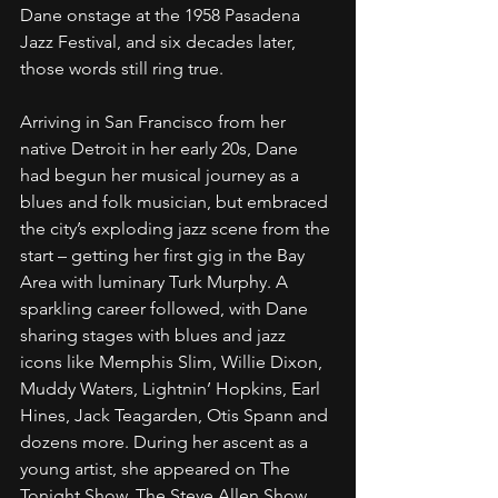
Dane onstage at the 1958 Pasadena 
Jazz Festival, and six decades later, 
those words still ring true.
Arriving in San Francisco from her 
native Detroit in her early 20s, Dane 
had begun her musical journey as a 
blues and folk musician, but embraced 
the city’s exploding jazz scene from the 
start – getting her first gig in the Bay 
Area with luminary Turk Murphy. A 
sparkling career followed, with Dane 
sharing stages with blues and jazz 
icons like Memphis Slim, Willie Dixon, 
Muddy Waters, Lightnin’ Hopkins, Earl 
Hines, Jack Teagarden, Otis Spann and 
dozens more. During her ascent as a 
young artist, she appeared on The 
Tonight Show, The Steve Allen Show, 