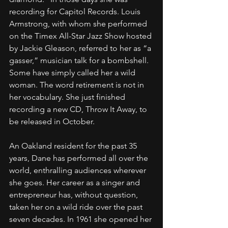
recording for Capitol Records. Louis 
Armstrong, with whom she performed 
on the Timex All-Star Jazz Show hosted 
by Jackie Gleason, referred to her as “a 
gasser,” musician talk for a bombshell. 
Some have simply called her a wild 
woman. The word retirement is not in 
her vocabulary. She just finished 
recording a new CD, Throw It Away, to 
be released in October.
An Oakland resident for the past 35 
years, Dane has performed all over the 
world, enthralling audiences wherever 
she goes. Her career as a singer and 
entrepreneur has, without question, 
taken her on a wild ride over the past 
seven decades. In 1961 she opened her 