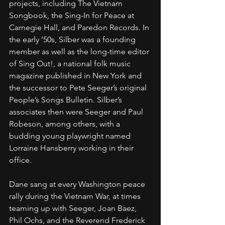
projects, including The Vietnam 
Songbook, the Sing-In for Peace at 
Carnegie Hall, and Paredon Records. In 
the early ’50s, Silber was a founding 
member as well as the long-time editor 
of Sing Out!, a national folk music 
magazine published in New York and 
the successor to Pete Seeger’s original 
People’s Songs Bulletin. Silber’s 
associates then were Seeger and Paul 
Robeson, among others, with a 
budding young playwright named 
Lorraine Hansberry working in their 
office.
Dane sang at every Washington peace 
rally during the Vietnam War, at times 
teaming up with Seeger, Joan Baez, 
Phil Ochs, and the Reverend Frederick 