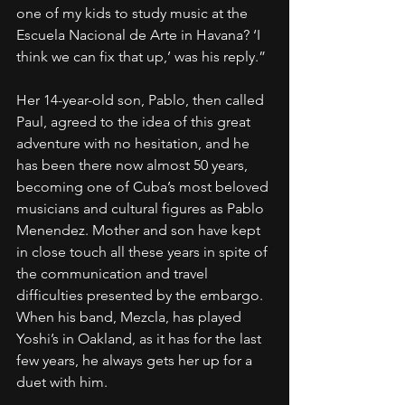
one of my kids to study music at the 
Escuela Nacional de Arte in Havana? ‘I 
think we can fix that up,’ was his reply.”
Her 14-year-old son, Pablo, then called 
Paul, agreed to the idea of this great 
adventure with no hesitation, and he 
has been there now almost 50 years, 
becoming one of Cuba’s most beloved 
musicians and cultural figures as Pablo 
Menendez. Mother and son have kept 
in close touch all these years in spite of 
the communication and travel 
difficulties presented by the embargo. 
When his band, Mezcla, has played 
Yoshi’s in Oakland, as it has for the last 
few years, he always gets her up for a 
duet with him.