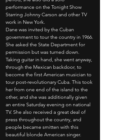
performance on the Tonight Show 
Starring Johnny Carson and other TV 
work in New York.
Dane was invited by the Cuban 
government to tour the country in 1966. 
She asked the State Department for 
permission but was turned down. 
Taking guitar in hand, she went anyway, 
through the Mexican backdoor, to 
become the first American musician to 
tour post-revolutionary Cuba. This took 
her from one end of the island to the 
other, and she was additionally given 
an entire Saturday evening on national 
TV. She also received a great deal of 
press throughout the country, and 
people became smitten with this 
beautiful blonde American singer. 