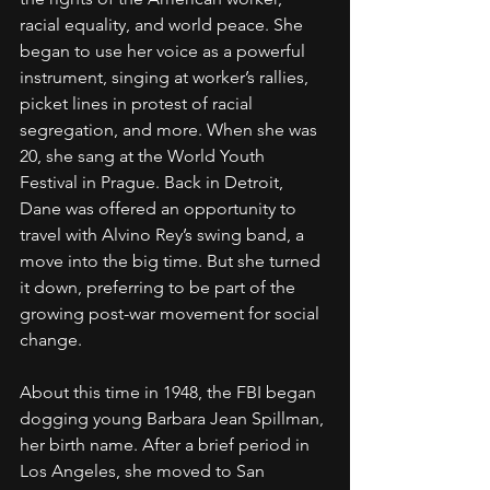
racial equality, and world peace. She 
began to use her voice as a powerful 
instrument, singing at worker’s rallies, 
picket lines in protest of racial 
segregation, and more. When she was 
20, she sang at the World Youth 
Festival in Prague. Back in Detroit, 
Dane was offered an opportunity to 
travel with Alvino Rey’s swing band, a 
move into the big time. But she turned 
it down, preferring to be part of the 
growing post-war movement for social 
change.
About this time in 1948, the FBI began 
dogging young Barbara Jean Spillman, 
her birth name. After a brief period in 
Los Angeles, she moved to San 