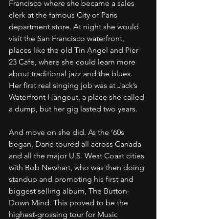
Francisco where she became a sales 
clerk at the famous City of Paris 
department store. At night she would 
visit the San Francisco waterfront, 
places like the old Tin Angel and Pier 
23 Cafe, where she could learn more 
about traditional jazz and the blues. 
Her first real singing job was at Jack’s 
Waterfront Hangout, a place she called 
a dump, but her gig lasted two years.
And move on she did. As the ’60s 
began, Dane toured all across Canada 
and all the major U.S. West Coast cities 
with Bob Newhart, who was then doing 
standup and promoting his first and 
biggest selling album, The Button-
Down Mind. This proved to be the 
highest-grossing tour for Music 