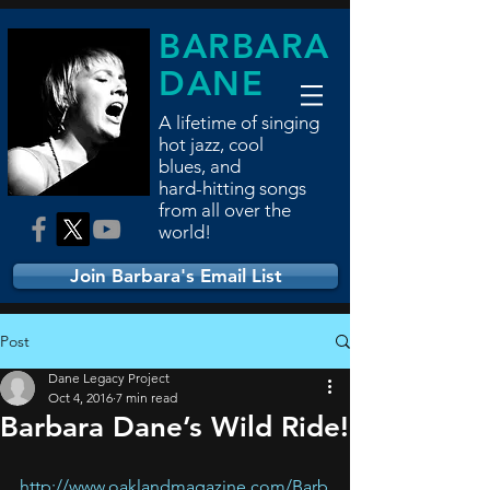
BARBARA
DANE
A lifetime of singing
hot jazz, cool
blues,
and
hard-hitting songs
from all over the
world!
Join Barbara's Email List
Post
Dane Legacy Project
Oct 4, 2016
7 min read
Barbara Dane’s Wild Ride!
http://www.oaklandmagazine.com/Barb