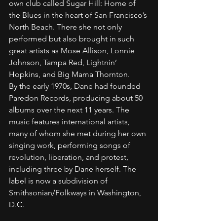
own club called Sugar Hill: Home of 
the Blues in the heart of San Francisco’s 
North Beach. There she not only 
performed but also brought in such 
great artists as Mose Allison, Lonnie 
Johnson, Tampa Red, Lightnin’ 
Hopkins, and Big Mama Thornton.
By the early 1970s, Dane had founded 
Paredon Records, producing about 50 
albums over the next 11 years. The 
music features international artists, 
many of whom she met during her own 
singing work, performing songs of 
revolution, liberation, and protest, 
including three by Dane herself. The 
label is now a subdivision of 
Smithsonian/Folkways in Washington, 
D.C.