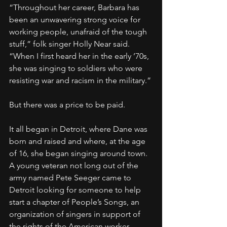
“Throughout her career, Barbara has 
been an unwavering strong voice for 
working people, unafraid of the tough 
stuff,” folk singer Holly Near said. 
“When I first heard her in the early ’70s, 
she was singing to soldiers who were 
resisting war and racism in the military.”
But there was a price to be paid.
It all began in Detroit, where Dane was 
born and raised and where, at the age 
of 16, she began singing around town. 
A young veteran not long out of the 
army named Pete Seeger came to 
Detroit looking for someone to help 
start a chapter of People’s Songs, an 
organization of singers in support of 
the rights of the American worker, 