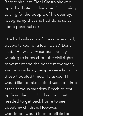
Before she left, Fidel Castro showed 
up at her hotel to thank her for coming 
to sing for the people of his country, 
recognizing that she had done so at 
some personal risk.
“He had only come for a courtesy call, 
but we talked for a few hours,” Dane 
said. “He was very curious, mostly 
wanting to know about the civil rights 
movement and the peace movement, 
and how ordinary people were faring in 
those troubled times. He asked if I 
would like to take a bit of vacation time 
at the famous Varadero Beach to rest 
up from the tour, but I replied that I 
needed to get back home to see 
about my children. However, I 
wondered, would it be possible for 