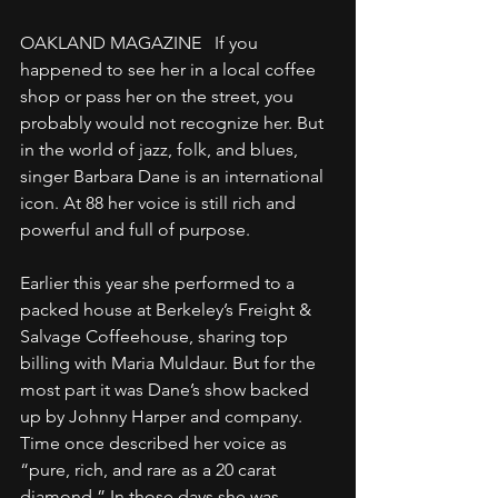
OAKLAND MAGAZINE   If you 
happened to see her in a local coffee 
shop or pass her on the street, you 
probably would not recognize her. But 
in the world of jazz, folk, and blues, 
singer Barbara Dane is an international 
icon. At 88 her voice is still rich and 
powerful and full of purpose.
Earlier this year she performed to a 
packed house at Berkeley’s Freight & 
Salvage Coffeehouse, sharing top 
billing with Maria Muldaur. But for the 
most part it was Dane’s show backed 
up by Johnny Harper and company. 
Time once described her voice as 
“pure, rich, and rare as a 20 carat 
diamond.” In those days she was 