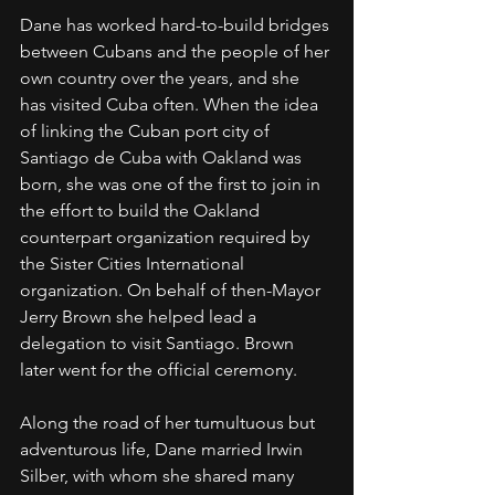
Dane has worked hard-to-build bridges 
between Cubans and the people of her 
own country over the years, and she 
has visited Cuba often. When the idea 
of linking the Cuban port city of 
Santiago de Cuba with Oakland was 
born, she was one of the first to join in 
the effort to build the Oakland 
counterpart organization required by 
the Sister Cities International 
organization. On behalf of then-Mayor 
Jerry Brown she helped lead a 
delegation to visit Santiago. Brown 
later went for the official ceremony.
Along the road of her tumultuous but 
adventurous life, Dane married Irwin 
Silber, with whom she shared many 