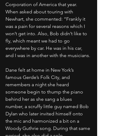
Corporation of America that year.
When asked about touring with 
Newhart, she commented: “Frankly it 
was a pain for several reasons which I 
won’t get into. Also, Bob didn’t like to 
fly, which meant we had to go 
everywhere by car. He was in his car, 
and I was in another with the musicians.
Dane felt at home in New York’s 
famous Gerde’s Folk City, and 
remembers a night she heard 
someone begin to thump the piano 
behind her as she sang a blues 
number, a scruffy little guy named Bob 
Dylan who later invited himself onto 
the mic and harmonized a bit on a 
Woody Guthrie song. During that same 
period, she also did a solo 